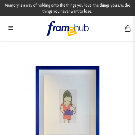
Memory is a way of holding onto the things you love, the things you are, the
things you never want to lose.
Yoshitomo Nara Drawing File Print