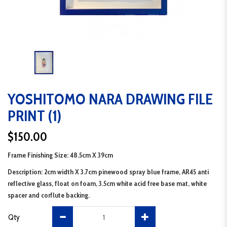
YOSHITOMO NARA DRAWING FILE
PRINT (1)
$150.00
Frame Finishing Size: 48.5cm X 39cm
Description: 2cm width X 3.7cm pinewood spray blue frame, AR45 anti
reflective glass, float on foam, 3.5cm white acid free base mat, white
spacer and corflute backing.
Qty