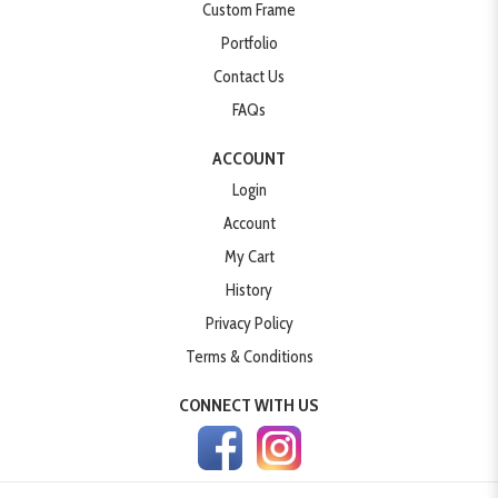
Custom Frame
Portfolio
Contact Us
FAQs
ACCOUNT
Login
Account
My Cart
History
Privacy Policy
Terms & Conditions
CONNECT WITH US