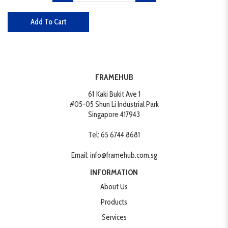
Add To Cart
FRAMEHUB
61 Kaki Bukit Ave 1
#05-05 Shun Li Industrial Park
Singapore 417943
Tel:
65 6744 8681
Email:
info@framehub.com.sg
INFORMATION
About Us
Products
Services