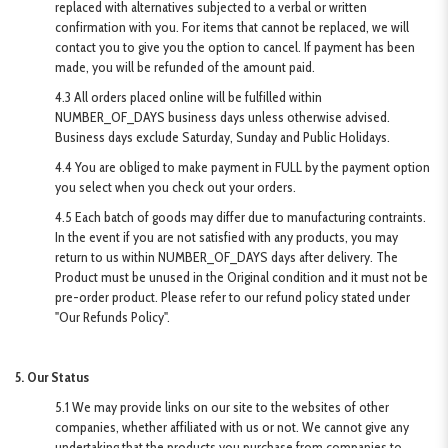
replaced with alternatives subjected to a verbal or written
confirmation with you. For items that cannot be replaced, we will
contact you to give you the option to cancel. If payment has been
made, you will be refunded of the amount paid.
4.3 All orders placed online will be fulfilled within
NUMBER_OF_DAYS business days unless otherwise advised.
Business days exclude Saturday, Sunday and Public Holidays.
4.4 You are obliged to make payment in FULL by the payment option
you select when you check out your orders.
4.5 Each batch of goods may differ due to manufacturing contraints.
In the event if you are not satisfied with any products, you may
return to us within NUMBER_OF_DAYS days after delivery. The
Product must be unused in the Original condition and it must not be
pre-order product. Please refer to our refund policy stated under
"Our Refunds Policy".
5. Our Status
5.1 We may provide links on our site to the websites of other
companies, whether affiliated with us or not. We cannot give any
undertaking that the products you purchase from companies to