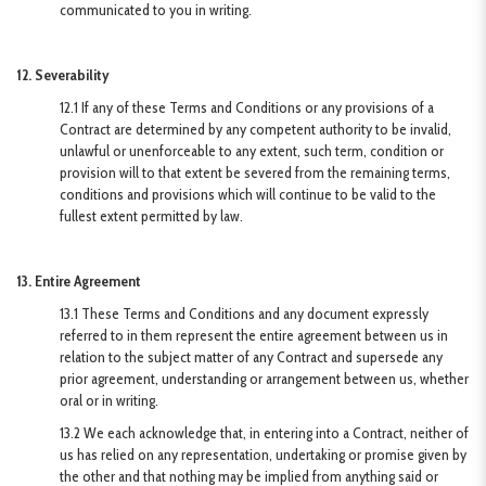
communicated to you in writing.
12. Severability
12.1 If any of these Terms and Conditions or any provisions of a
Contract are determined by any competent authority to be invalid,
unlawful or unenforceable to any extent, such term, condition or
provision will to that extent be severed from the remaining terms,
conditions and provisions which will continue to be valid to the
fullest extent permitted by law.
13. Entire Agreement
13.1 These Terms and Conditions and any document expressly
referred to in them represent the entire agreement between us in
relation to the subject matter of any Contract and supersede any
prior agreement, understanding or arrangement between us, whether
oral or in writing.
13.2 We each acknowledge that, in entering into a Contract, neither of
us has relied on any representation, undertaking or promise given by
the other and that nothing may be implied from anything said or