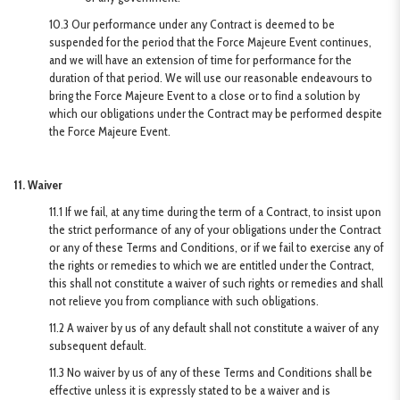
10.3 Our performance under any Contract is deemed to be
suspended for the period that the Force Majeure Event continues,
and we will have an extension of time for performance for the
duration of that period. We will use our reasonable endeavours to
bring the Force Majeure Event to a close or to find a solution by
which our obligations under the Contract may be performed despite
the Force Majeure Event.
11. Waiver
11.1 If we fail, at any time during the term of a Contract, to insist upon
the strict performance of any of your obligations under the Contract
or any of these Terms and Conditions, or if we fail to exercise any of
the rights or remedies to which we are entitled under the Contract,
this shall not constitute a waiver of such rights or remedies and shall
not relieve you from compliance with such obligations.
11.2 A waiver by us of any default shall not constitute a waiver of any
subsequent default.
11.3 No waiver by us of any of these Terms and Conditions shall be
effective unless it is expressly stated to be a waiver and is