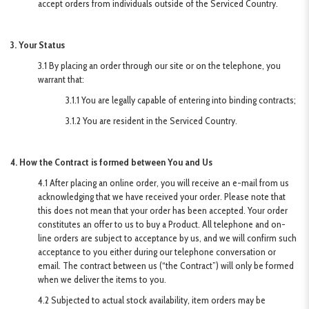
accept orders from individuals outside of the Serviced Country.
3. Your Status
3.1 By placing an order through our site or on the telephone, you
warrant that:
3.1.1 You are legally capable of entering into binding contracts;
3.1.2 You are resident in the Serviced Country.
4. How the Contract is formed between You and Us
4.1 After placing an online order, you will receive an e-mail from us
acknowledging that we have received your order. Please note that
this does not mean that your order has been accepted. Your order
constitutes an offer to us to buy a Product. All telephone and on-
line orders are subject to acceptance by us, and we will confirm such
acceptance to you either during our telephone conversation or
email. The contract between us (“the Contract”) will only be formed
when we deliver the items to you.
4.2 Subjected to actual stock availability, item orders may be