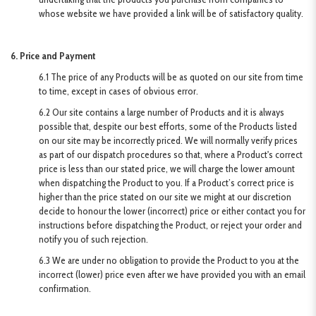
whose website we have provided a link will be of satisfactory quality.
6. Price and Payment
6.1 The price of any Products will be as quoted on our site from time
to time, except in cases of obvious error.
6.2 Our site contains a large number of Products and it is always
possible that, despite our best efforts, some of the Products listed
on our site may be incorrectly priced. We will normally verify prices
as part of our dispatch procedures so that, where a Product's correct
price is less than our stated price, we will charge the lower amount
when dispatching the Product to you. If a Product’s correct price is
higher than the price stated on our site we might at our discretion
decide to honour the lower (incorrect) price or either contact you for
instructions before dispatching the Product, or reject your order and
notify you of such rejection.
6.3 We are under no obligation to provide the Product to you at the
incorrect (lower) price even after we have provided you with an email
confirmation.