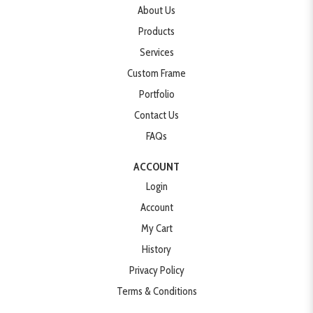
About Us
Products
Services
Custom Frame
Portfolio
Contact Us
FAQs
ACCOUNT
Login
Account
My Cart
History
Privacy Policy
Terms & Conditions