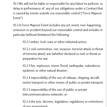
10.1 We will not be liable or responsible for any failure to perform, or
delay in performance of, any of our obligations under a Contract that
is caused by events outside our reasonable control (“Force Majeure
Event”).
10.2 A Force Majeure Event includes any act, event, non-happening,
omission or accident beyond our reasonable control and includes in
particular (without limitation) the following:
10.2.1 strikes, lock-outs or other industrial action;
10.2.2 civil commotion, riot, invasion, terrorist attack or threat
of terrorist attack, war (whether declared or not) or threat or
preparation for war;
10.2.3 fire, explosion, storm, flood, earthquake, subsidence,
epidemic or other natural disaster;
10.2.4 impossibility of the use of railways, shipping, aircraft,
motor transport or other means of public or private transport;
10.2.5 impossibility of the use of public or private
telecommunications networks; or
10.2.6 the acts, decrees, legislation, regulations or restrictions
of any government.