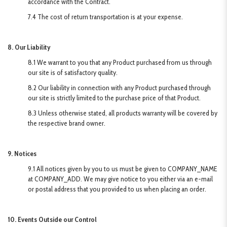
accordance with the Contract.
7.4 The cost of return transportation is at your expense.
8. Our Liability
8.1 We warrant to you that any Product purchased from us through
our site is of satisfactory quality.
8.2 Our liability in connection with any Product purchased through
our site is strictly limited to the purchase price of that Product.
8.3 Unless otherwise stated, all products warranty will be covered by
the respective brand owner.
9. Notices
9.1 All notices given by you to us must be given to COMPANY_NAME
at COMPANY_ADD. We may give notice to you either via an e-mail
or postal address that you provided to us when placing an order.
10. Events Outside our Control