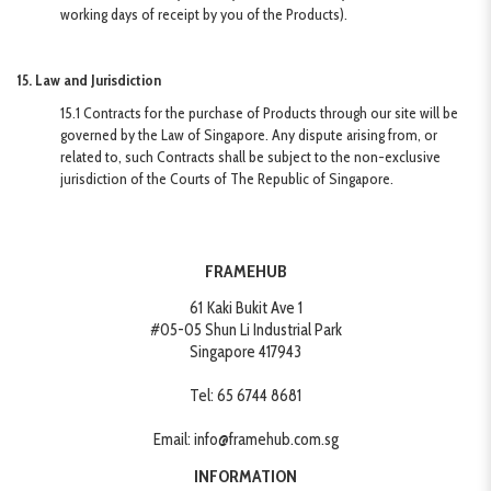
working days of receipt by you of the Products).
15. Law and Jurisdiction
15.1 Contracts for the purchase of Products through our site will be
governed by the Law of Singapore. Any dispute arising from, or
related to, such Contracts shall be subject to the non-exclusive
jurisdiction of the Courts of The Republic of Singapore.
FRAMEHUB
61 Kaki Bukit Ave 1
#05-05 Shun Li Industrial Park
Singapore 417943
Tel:
65 6744 8681
Email:
info@framehub.com.sg
INFORMATION