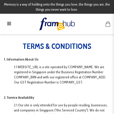
Memory is a way of holding onto the things you love, the things you are, the
things you never want to lose.
Terms & Conditions
TERMS & CONDITIONS
1. Information About Us
1.1 WEBSITE_URL is a site operated by COMPANY_NAME. We are
registered in Singapore under the Business Registration Number
COMPANY_BRN and with our registered office at COMPANY_ADD.
Our GST Registration Number is COMPANY_GST.
2. Service Availability
2.1 Our site is only intended for use by people residing, businesses,
and companies in Singapore ("the Serviced Country"). We do not