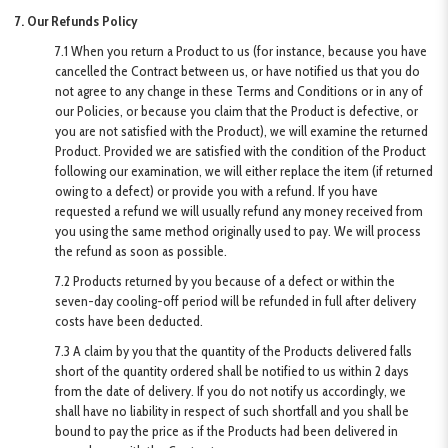
7. Our Refunds Policy
7.1 When you return a Product to us (for instance, because you have
cancelled the Contract between us, or have notified us that you do
not agree to any change in these Terms and Conditions or in any of
our Policies, or because you claim that the Product is defective, or
you are not satisfied with the Product), we will examine the returned
Product. Provided we are satisfied with the condition of the Product
following our examination, we will either replace the item (if returned
owing to a defect) or provide you with a refund. If you have
requested a refund we will usually refund any money received from
you using the same method originally used to pay. We will process
the refund as soon as possible.
7.2 Products returned by you because of a defect or within the
seven-day cooling-off period will be refunded in full after delivery
costs have been deducted.
7.3 A claim by you that the quantity of the Products delivered falls
short of the quantity ordered shall be notified to us within 2 days
from the date of delivery. If you do not notify us accordingly, we
shall have no liability in respect of such shortfall and you shall be
bound to pay the price as if the Products had been delivered in