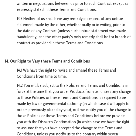
written in negotiations between us prior to such Contract except as
expressly stated in these Terms and Conditions.
13.3 Neither of us shall have any remedy in respect of any untrue
statement made by the other, whether orally or in writing, prior to
the date of any Contract (unless such untrue statement was made
fraudulently) and the other party’s only remedy shall be for breach of
contract as provided in these Terms and Conditions.
14. Our Right to Vary these Terms and Conditions
14.1 We have the right to revise and amend these Terms and
Conditions from time to time.
14.2 You will be subject to the Policies and Terms and Conditions in
force at the time that you order Products from us, unless any change
to those Policies or these Terms and Conditions is required to be
made by law or governmental authority (in which case it will apply to
orders previously placed by you), or if we notify you of the change to
those Policies or these Terms and Conditions before we provide
you with the Dispatch Confirmation (in which case we have the right
to assume that you have accepted the change to the Terms and
Conditions, unless you notify us to the contrary within seven