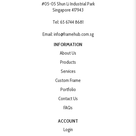
#05-05 Shun Li Industrial Park
Singapore 417943
Tel:
65 6744 8681
Email:
info@framehub.com.sg
INFORMATION
About Us
Products
Services
Custom Frame
Portfolio
Contact Us
FAQs
ACCOUNT
Login