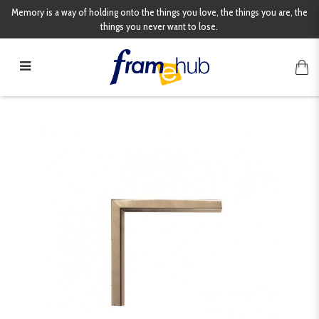
Memory is a way of holding onto the things you love, the things you are, the
things you never want to lose.
3253CNA