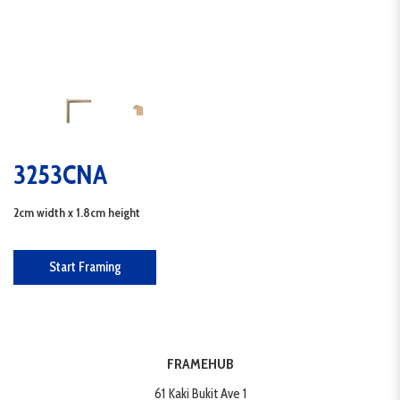
3253CNA
2cm width x 1.8cm height
Start Framing
FRAMEHUB
61 Kaki Bukit Ave 1