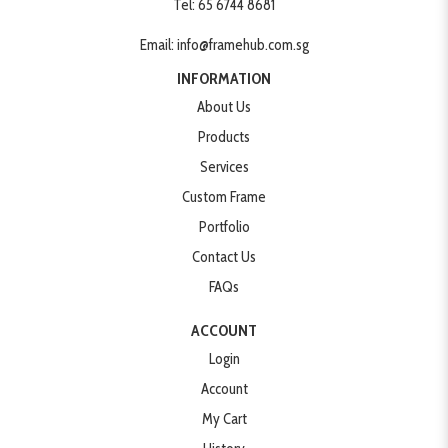
Tel:
65 6744 8681
Email:
info@framehub.com.sg
INFORMATION
About Us
Products
Services
Custom Frame
Portfolio
Contact Us
FAQs
ACCOUNT
Login
Account
My Cart