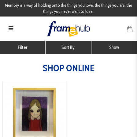
Memory is a way of holding onto the things you love, the things you are, the
things you never want to lose.
Shop Online
Filter
SHOP ONLINE