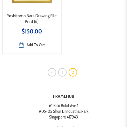
Yoshitomo Nara Drawing File
Print (8)
$150.00
Add To Cart
<
1
2
FRAMEHUB
61 Kaki Bukit Ave 1
#05-05 Shun Li Industrial Park
Singapore 417943